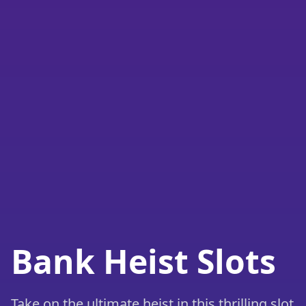
Bank Heist Slots
Take on the ultimate heist in this thrilling slot