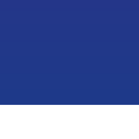
Game Features