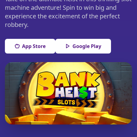
machine adventure! Spin to win big and
experience the excitement of the perfect
robbery.
App Store
Google Play